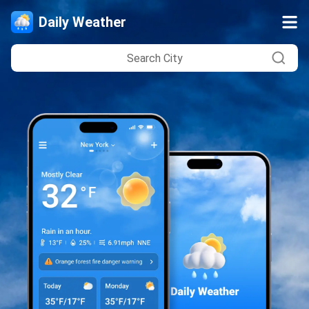
Daily Weather