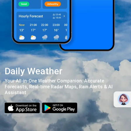
Daily Weather
Your All-in-One Weather Companion: Accurate
Forecasts, Real-time Radar Maps, Rain Alerts & AI
Assistant